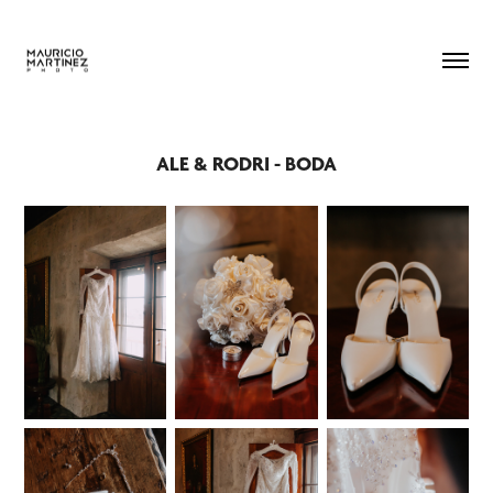
ALE & RODRI - BODA